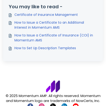
You may like to read -
Certificate of Insurance Management
How to Issue a Certificate to an Additional
Interest in Momentum AMS
How to Issue a Certificate of Insurance (COI) in
Momentum AMS
How to Set Up Description Templates
© 2025 Momentum AMP. All rights reserved. Momentum
and Momentum logo are trademarks of NowCerts, Inc.