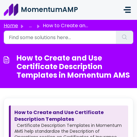
Skip to main content
MomentumAMP
Home
...
How to Create and Use Certificate Description Templates i...
How to Create and Use
Certificate Description
Templates in Momentum AMS
How to Create and Use Certificate
Description Templates
Certificate Description Templates in Momentum
AMS help standardize the Description of