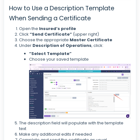
How to Use a Description Template
When Sending a Certificate
Open the
Insured’s profile
Click
“Send Certificate”
(upper right)
Choose the appropriate
Master Certificate
Under
Description of Operations
, click:
“Select Template”
Choose your saved template
The description field will populate with the template
text
Make any additional edits if needed
Complete and send the certificate as usual