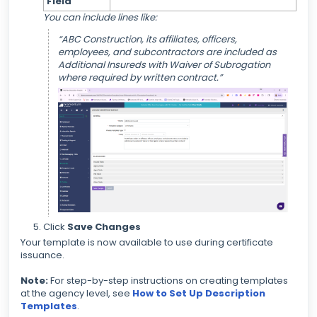
Field
You can include lines like:
“ABC Construction, its affiliates, officers,
employees, and subcontractors are included as
Additional Insureds with Waiver of Subrogation
where required by written contract.”
Click
Save Changes
Your template is now available to use during certificate
issuance.
Note:
For step-by-step instructions on creating templates
at the agency level, see
How to Set Up Description
Templates
.