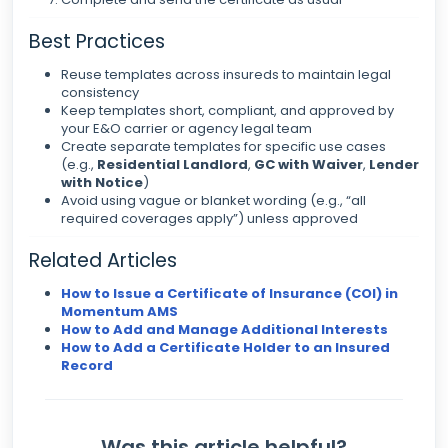
Best Practices
Reuse templates across insureds to maintain legal
consistency
Keep templates short, compliant, and approved by
your E&O carrier or agency legal team
Create separate templates for specific use cases
(e.g.,
Residential Landlord
,
GC with Waiver
,
Lender
with Notice
)
Avoid using vague or blanket wording (e.g., “all
required coverages apply”) unless approved
Related Articles
How to Issue a Certificate of Insurance (COI) in
Momentum AMS
How to Add and Manage Additional Interests
How to Add a Certificate Holder to an Insured
Record
Was this article helpful?