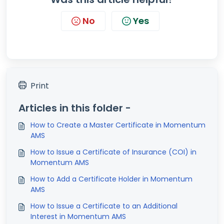
No
Yes
Print
Articles in this folder -
How to Create a Master Certificate in Momentum
AMS
How to Issue a Certificate of Insurance (COI) in
Momentum AMS
How to Add a Certificate Holder in Momentum
AMS
How to Issue a Certificate to an Additional
Interest in Momentum AMS