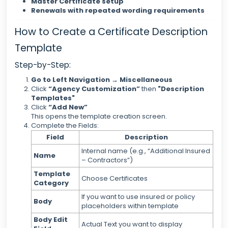
Master Certificate setup
Renewals with repeated wording requirements
How to Create a Certificate Description
Template
Step-by-Step:
Go to Left Navigation → Miscellaneous
Click
“Agency Customization”
then
"Description
Templates"
Click
“Add New”
This opens the template creation screen.
Complete the Fields:
Field
Description
Internal name (e.g., “Additional Insured
Name
– Contractors”)
Template
Choose Certificates
Category
If you want to use insured or policy
Body
placeholders within template
Body Edit
Actual Text you want to display