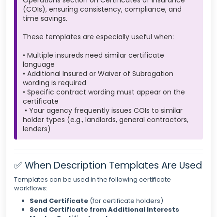
Operations section on Certificates of Insurance
(COIs), ensuring consistency, compliance, and
time savings.
These templates are especially useful when:
• Multiple insureds need similar certificate
language
• Additional Insured or Waiver of Subrogation
wording is required
• Specific contract wording must appear on the
certificate
• Your agency frequently issues COIs to similar
holder types (e.g., landlords, general contractors,
lenders)
✅ When Description Templates Are Used
Templates can be used in the following certificate
workflows:
Send Certificate
(for certificate holders)
Send Certificate from Additional Interests