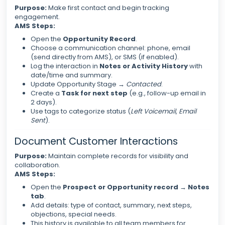
Purpose:
Make first contact and begin tracking
engagement.
AMS Steps:
Open the
Opportunity Record
.
Choose a communication channel: phone, email
(send directly from AMS), or SMS (if enabled).
Log the interaction in
Notes or Activity History
with
date/time and summary.
Update Opportunity Stage →
Contacted
.
Create a
Task for next step
(e.g., follow-up email in
2 days).
Use tags to categorize status (
Left Voicemail
,
Email
Sent
).
Document Customer Interactions
Purpose:
Maintain complete records for visibility and
collaboration.
AMS Steps:
Open the
Prospect or Opportunity record → Notes
tab
.
Add details: type of contact, summary, next steps,
objections, special needs.
This history is available to all team members for