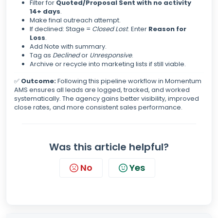
Filter for
Quoted/Proposal Sent with no activity
14+ days
.
Make final outreach attempt.
If declined: Stage =
Closed Lost
. Enter
Reason for
Loss
.
Add Note with summary.
Tag as
Declined
or
Unresponsive
.
Archive or recycle into marketing lists if still viable.
✅
Outcome:
Following this pipeline workflow in Momentum
AMS ensures all leads are logged, tracked, and worked
systematically. The agency gains better visibility, improved
close rates, and more consistent sales performance.
Was this article helpful?
No
Yes