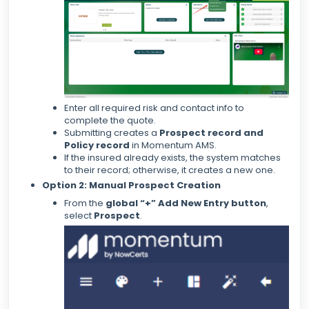
Enter all required risk and contact info to
complete the quote.
Submitting creates a
Prospect record and
Policy record
in Momentum AMS.
If the insured already exists, the system matches
to their record; otherwise, it creates a new one.
Option 2: Manual Prospect Creation
From the
global “+” Add New Entry button
,
select
Prospect
.