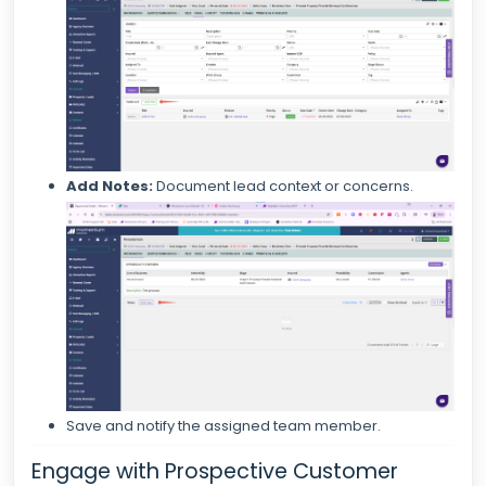
Add Notes:
Document lead context or concerns.
Save and notify the assigned team member.
Engage with Prospective Customer