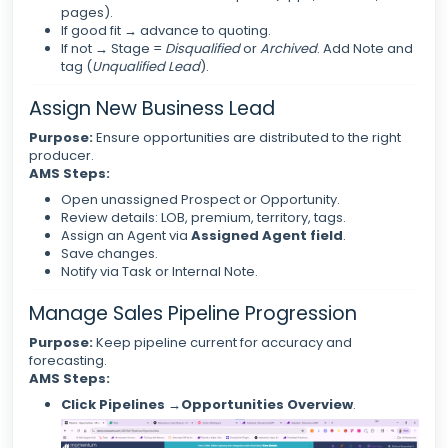
pages).
If good fit → advance to quoting.
If not → Stage =
Disqualified
or
Archived
. Add Note and
tag (
Unqualified Lead
).
Assign New Business Lead
Purpose:
Ensure opportunities are distributed to the right
producer.
AMS Steps:
Open unassigned Prospect or Opportunity.
Review details: LOB, premium, territory, tags.
Assign an Agent via
Assigned Agent field
.
Save changes.
Notify via Task or Internal Note.
Manage Sales Pipeline Progression
Purpose:
Keep pipeline current for accuracy and
forecasting.
AMS Steps:
Click Pipelines →Opportunities Overview
.