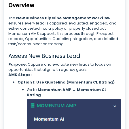
Overview
The
New Business Pipeline Management workflow
ensures every lead is captured, evaluated, engaged, and
either converted into a policy or properly closed out.
Momentum AMS supports this process through Prospect
records, Opportunities, Quotelinq integration, and detailed
task/communication tracking.
Assess New Business Lead
Purpose:
Capture and evaluate new leads to focus on
opportunities that align with agency goals.
AMS Steps:
Option 1: Use Quotelinq (Momentum CL Rating)
Go to
Momentum AMP → Momentum CL
Rating
.