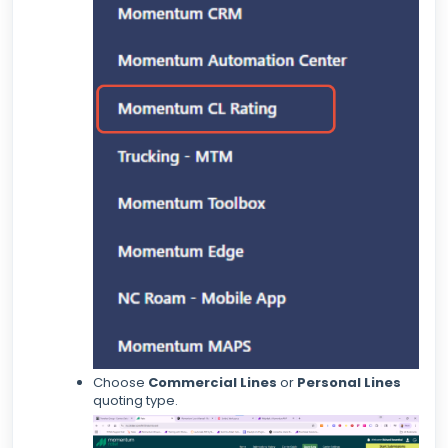
Choose
Commercial Lines
or
Personal Lines
quoting type.