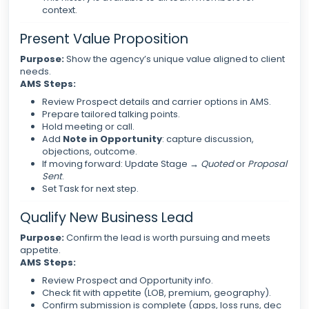
context.
Present Value Proposition
Purpose:
Show the agency’s unique value aligned to client
needs.
AMS Steps:
Review Prospect details and carrier options in AMS.
Prepare tailored talking points.
Hold meeting or call.
Add
Note in Opportunity
: capture discussion,
objections, outcome.
If moving forward: Update Stage →
Quoted
or
Proposal
Sent
.
Set Task for next step.
Qualify New Business Lead
Purpose:
Confirm the lead is worth pursuing and meets
appetite.
AMS Steps:
Review Prospect and Opportunity info.
Check fit with appetite (LOB, premium, geography).
Confirm submission is complete (apps, loss runs, dec