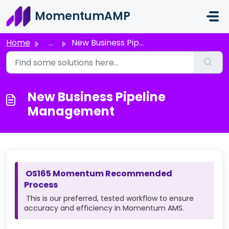
Skip to main content
MomentumAMP
Home
...
New Business Pipeline Management
New Business Pipeline
Management
OS165 Momentum Recommended
Process
This is our preferred, tested workflow to ensure
accuracy and efficiency in Momentum AMS.