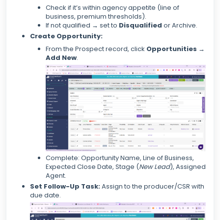
Check if it’s within agency appetite (line of
business, premium thresholds).
If not qualified → set to
Disqualified
or Archive.
Create Opportunity:
From the Prospect record, click
Opportunities →
Add New
.
Complete: Opportunity Name, Line of Business,
Expected Close Date, Stage (
New Lead
), Assigned
Agent.
Set Follow-Up Task:
Assign to the producer/CSR with
due date.