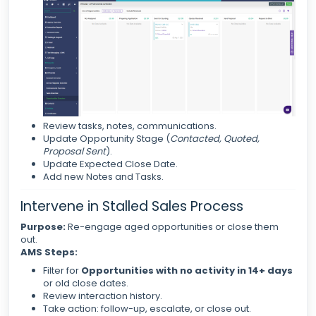
Review tasks, notes, communications.
Update Opportunity Stage (
Contacted, Quoted,
Proposal Sent
).
Update Expected Close Date.
Add new Notes and Tasks.
Intervene in Stalled Sales Process
Purpose:
Re-engage aged opportunities or close them
out.
AMS Steps:
Filter for
Opportunities with no activity in 14+ days
or old close dates.
Review interaction history.
Take action: follow-up, escalate, or close out.