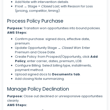
Add Note with intervention details.
If lost → Stage =
Closed Lost
, with Reason for Loss
(pricing, competitor, timing).
Process Policy Purchase
Purpose:
Transition won opportunities into bound policies.
AMS Steps:
Confirm purchase: signed docs, effective date,
premium.
Update Opportunity Stage →
Closed Won
. Enter
Premium and Close Date.
Create Policy: from Prospect/Opportunity, click
Add
Policy
, enter carrier, dates, premium, LOB.
Configure Billing: Select billing type, installments,
payment method.
Upload signed docs to
Documents tab
.
Add closing Note summarizing.
Manage Policy Declination
Purpose:
Close out declined or unresponsive opportunities
cleanly.
AMS Steps: