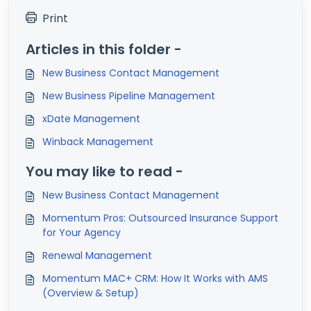
Print
Articles in this folder -
New Business Contact Management
New Business Pipeline Management
xDate Management
Winback Management
You may like to read -
New Business Contact Management
Momentum Pros: Outsourced Insurance Support
for Your Agency
Renewal Management
Momentum MAC+ CRM: How It Works with AMS
(Overview & Setup)