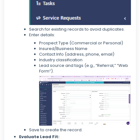
Search for existing records to avoid duplicates.
Enter details:
Prospect Type (Commercial or Personal)
Insured/Business Name
Contact Info (address, phone, email)
Industry classification
Lead source and tags (e.g., “Referral,” “Web
Form”).
Save to create the record.
Evaluate Lead Fit: