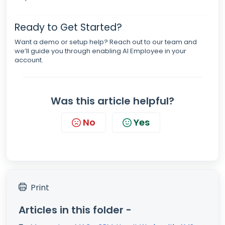
Ready to Get Started?
Want a demo or setup help? Reach out to our team and
we’ll guide you through enabling AI Employee in your
account.
Was this article helpful?
No
Yes
Print
Articles in this folder -