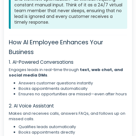
constant manual input. Think of it as a 24/7 virtual
team member that never sleeps, ensuring that no
lead is ignored and every customer receives a
timely response.
How AI Employee Enhances Your
Business
1. AI-Powered Conversations
Engages leads in real-time through
text, web chat, and
social media DMs
.
Answers customer questions instantly
Books appointments automatically
Ensures no opportunities are missed—even after hours
2. AI Voice Assistant
Makes and receives calls, answers FAQs, and follows up on
missed calls.
Qualifies leads automatically
Books appointments directly