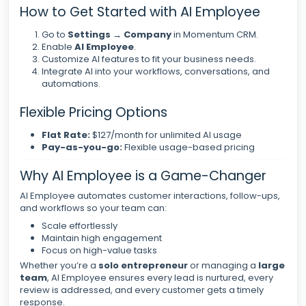
How to Get Started with AI Employee
Go to
Settings → Company
in Momentum CRM.
Enable
AI Employee
.
Customize AI features to fit your business needs.
Integrate AI into your workflows, conversations, and
automations.
Flexible Pricing Options
Flat Rate:
$127/month for unlimited AI usage
Pay-as-you-go:
Flexible usage-based pricing
Why AI Employee is a Game-Changer
AI Employee automates customer interactions, follow-ups,
and workflows so your team can:
Scale effortlessly
Maintain high engagement
Focus on high-value tasks
Whether you’re a
solo entrepreneur
or managing a
large
team
, AI Employee ensures every lead is nurtured, every
review is addressed, and every customer gets a timely
response.