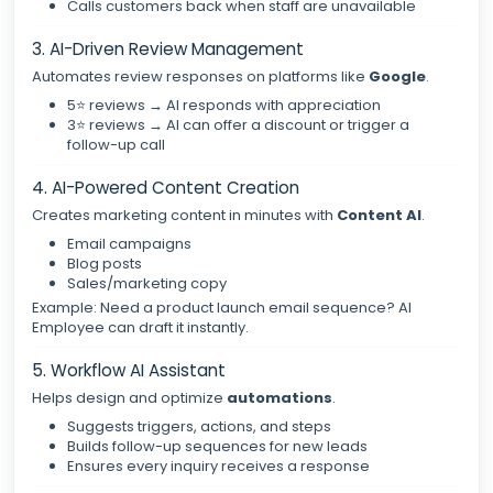
Calls customers back when staff are unavailable
3. AI-Driven Review Management
Automates review responses on platforms like
Google
.
5⭐ reviews → AI responds with appreciation
3⭐ reviews → AI can offer a discount or trigger a
follow-up call
4. AI-Powered Content Creation
Creates marketing content in minutes with
Content AI
.
Email campaigns
Blog posts
Sales/marketing copy
Example: Need a product launch email sequence? AI
Employee can draft it instantly.
5. Workflow AI Assistant
Helps design and optimize
automations
.
Suggests triggers, actions, and steps
Builds follow-up sequences for new leads
Ensures every inquiry receives a response