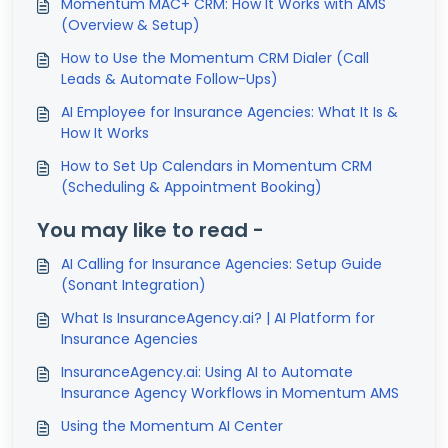
Momentum MAC+ CRM: How It Works with AMS
(Overview & Setup)
How to Use the Momentum CRM Dialer (Call
Leads & Automate Follow-Ups)
AI Employee for Insurance Agencies: What It Is &
How It Works
How to Set Up Calendars in Momentum CRM
(Scheduling & Appointment Booking)
You may like to read -
AI Calling for Insurance Agencies: Setup Guide
(Sonant Integration)
What Is InsuranceAgency.ai? | AI Platform for
Insurance Agencies
InsuranceAgency.ai: Using AI to Automate
Insurance Agency Workflows in Momentum AMS
Using the Momentum AI Center