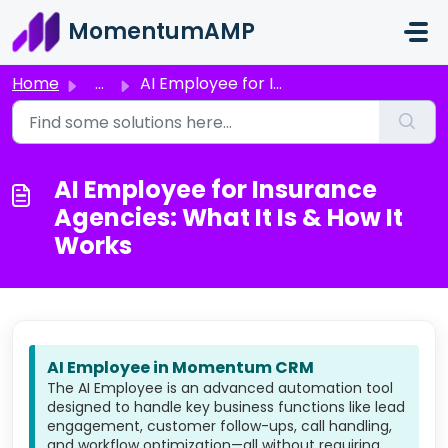
Skip to main content
MomentumAMP
Home
...
AI Employee for Insurance Agencies: What It Is & How ...
AI Employee for Insurance
Agencies: What It Is & How It
Works
AI Employee in Momentum CRM
The AI Employee is an advanced automation tool
designed to handle key business functions like lead
engagement, customer follow-ups, call handling,
and workflow optimization—all without requiring