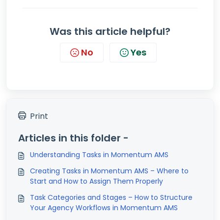
Was this article helpful?
No
Yes
Print
Articles in this folder -
Understanding Tasks in Momentum AMS
Creating Tasks in Momentum AMS – Where to
Start and How to Assign Them Properly
Task Categories and Stages – How to Structure
Your Agency Workflows in Momentum AMS