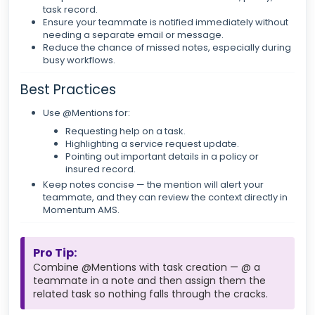
task record.
Ensure your teammate is notified immediately without
needing a separate email or message.
Reduce the chance of missed notes, especially during
busy workflows.
Best Practices
Use @Mentions for:
Requesting help on a task.
Highlighting a service request update.
Pointing out important details in a policy or
insured record.
Keep notes concise — the mention will alert your
teammate, and they can review the context directly in
Momentum AMS.
Pro Tip:
Combine @Mentions with task creation — @ a
teammate in a note and then assign them the
related task so nothing falls through the cracks.