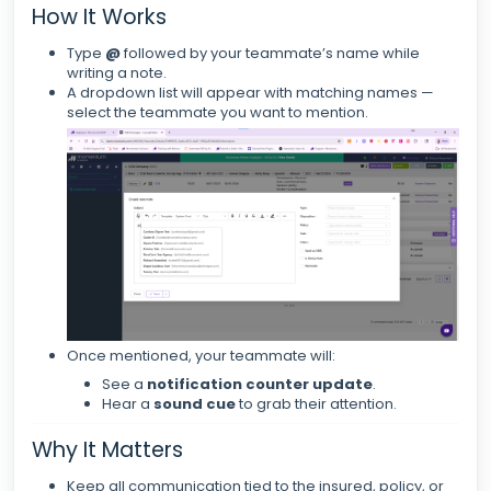
How It Works
Type
@
followed by your teammate’s name while
writing a note.
A dropdown list will appear with matching names —
select the teammate you want to mention.
Once mentioned, your teammate will:
See a
notification counter update
.
Hear a
sound cue
to grab their attention.
Why It Matters
Keep all communication tied to the insured, policy, or