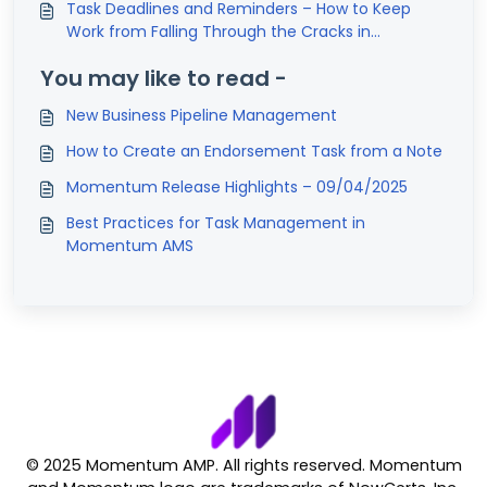
Task Deadlines and Reminders – How to Keep
Work from Falling Through the Cracks in
Momentum AMS
You may like to read -
New Business Pipeline Management
How to Create an Endorsement Task from a Note
Momentum Release Highlights – 09/04/2025
Best Practices for Task Management in
Momentum AMS
© 2025 Momentum AMP. All rights reserved. Momentum