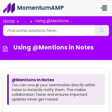
Skip to main content
MomentumAMP
Home
...
Using @Mentions in Notes
Using @Mentions in Notes
@Mentions in Notes
You can now @ your teammates directly within
notes to instantly notify them. This makes
collaboration faster and ensures important
updates never get missed.